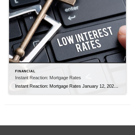
FINANCIAL
Instant Reaction: Mortgage Rates
Instant Reaction: Mortgage Rates January 12, 2023 Mortgage Financing By: Nadia Evangelou Following market trends, mortgage rates dropped this week. According to Freddie Mac, the average rate on a 30-year fixed mortgage fell to 6.33% from 6.48% the previous week. Rates moved closer to 6% as inflation slowed further in December for the sixth straight month. […]