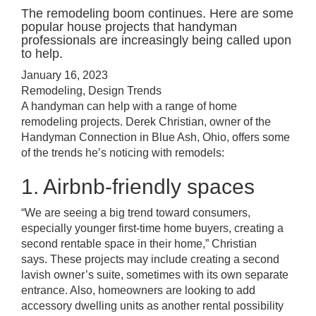
The remodeling boom continues. Here are some
popular house projects that handyman
professionals are increasingly being called upon
to help.
January 16, 2023
Remodeling
,
Design Trends
A handyman can help with a range of home
remodeling projects. Derek Christian, owner of the
Handyman Connection in Blue Ash, Ohio, offers some
of the trends he’s noticing with remodels:
1. Airbnb-friendly spaces
“We are seeing a big trend toward consumers,
especially younger first-time home buyers, creating a
second rentable space in their home,” Christian
says. These projects may include creating a second
lavish owner’s suite, sometimes with its own separate
entrance. Also, homeowners are looking to add
accessory dwelling units as another rental possibility