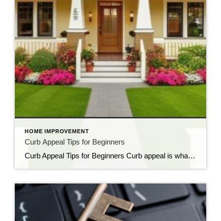
HOME IMPROVEMENT
Curb Appeal Tips for Beginners
Curb Appeal Tips for Beginners Curb appeal is what gives your home that eye-catching presence from the street. It’s your home’s first impression and can sway potential buyers, guests, and even neighbors. But you don’t need to spend a fortune to make a big impact. Here’s how to level up your curb appeal without breaking […]