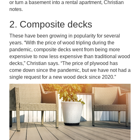
or turn a basement into a rental apartment, Christian
notes.
2. Composite decks
These have been growing in popularity for several
years. “With the price of wood tripling during the
pandemic, composite decks went from being more
expensive to now less expensive than traditional wood
decks,” Christian says. “The price of plywood has
come down since the pandemic, but we have not had a
single request for a new wood deck since 2020.”