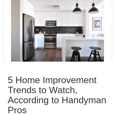
5 Home Improvement
Trends to Watch,
According to Handyman
Pros