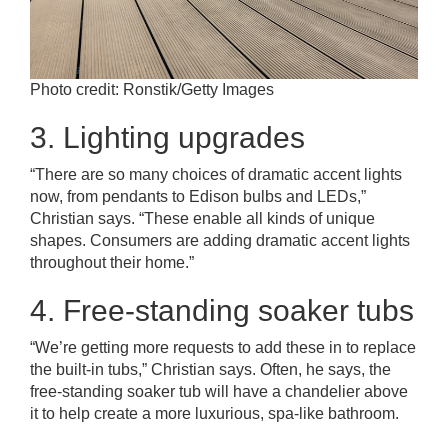
Photo credit: Ronstik/Getty Images
3. Lighting upgrades
“There are so many choices of dramatic accent lights
now, from pendants to Edison bulbs and LEDs,”
Christian says. “These enable all kinds of unique
shapes. Consumers are adding dramatic accent lights
throughout their home.”
4. Free-standing soaker tubs
“We’re getting more requests to add these in to replace
the built-in tubs,” Christian says. Often, he says, the
free-standing soaker tub will have a chandelier above
it to help create a more luxurious, spa-like bathroom.