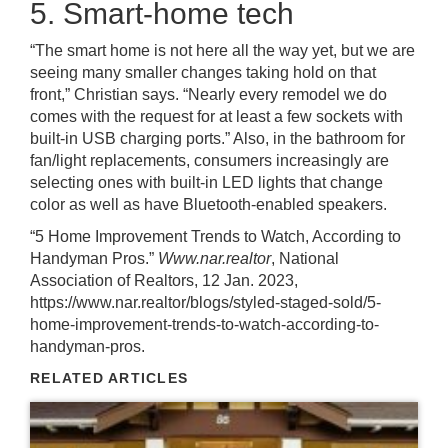
5. Smart-home tech
“The smart home is not here all the way yet, but we are
seeing many smaller changes taking hold on that
front,” Christian says. “Nearly every remodel we do
comes with the request for at least a few sockets with
built-in USB charging ports.” Also, in the bathroom for
fan/light replacements, consumers increasingly are
selecting ones with built-in LED lights that change
color as well as have Bluetooth-enabled speakers.
“5 Home Improvement Trends to Watch, According to
Handyman Pros.”
Www.nar.realtor
, National
Association of Realtors, 12 Jan. 2023,
https://www.nar.realtor/blogs/styled-staged-sold/5-
home-improvement-trends-to-watch-according-to-
handyman-pros.
RELATED ARTICLES