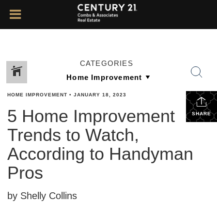
CATEGORIES
HOME IMPROVEMENT
•
JANUARY 18, 2023
5 Home Improvement
SHARE
Trends to Watch,
According to Handyman
Pros
by Shelly Collins