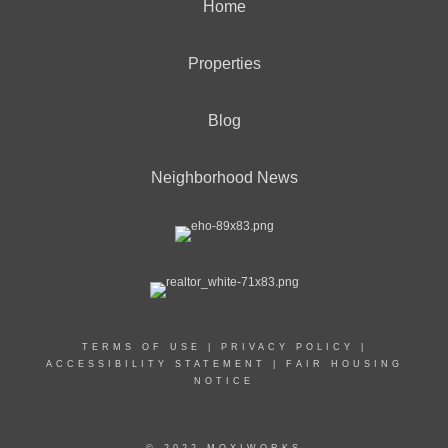
Home
Properties
Blog
Neighborhood News
TERMS OF USE
|
PRIVACY POLICY
|
ACCESSIBILITY STATEMENT
|
FAIR HOUSING
NOTICE