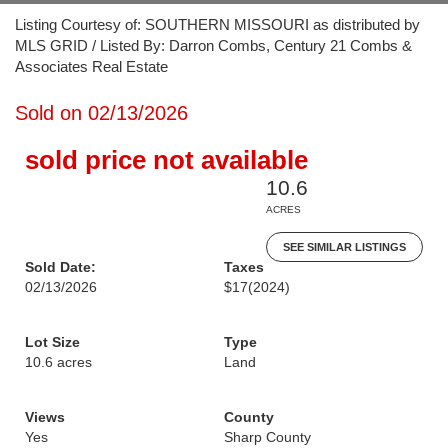
Listing Courtesy of: SOUTHERN MISSOURI as distributed by
MLS GRID / Listed By: Darron Combs, Century 21 Combs &
Associates Real Estate
Sold on 02/13/2026
sold price not available
10.6
ACRES
SEE SIMILAR LISTINGS
Sold Date:
Taxes
02/13/2026
$17
(2024)
Lot Size
Type
10.6 acres
Land
Views
County
Yes
Sharp County