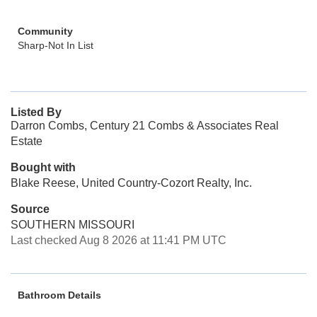
Community
Sharp-Not In List
Listed By
Darron Combs, Century 21 Combs & Associates Real
Estate
Bought with
Blake Reese, United Country-Cozort Realty, Inc.
Source
SOUTHERN MISSOURI
Last checked Aug 8 2026 at 11:41 PM UTC
Bathroom Details