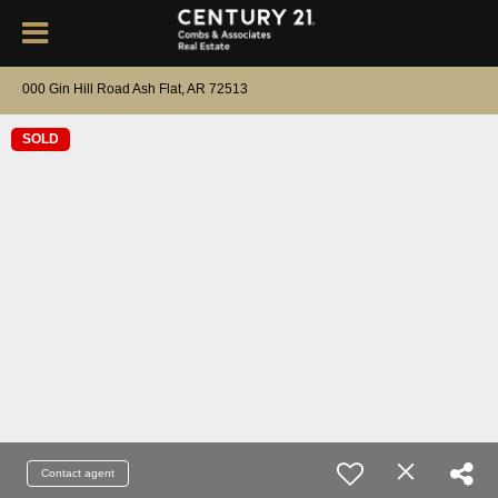
000 Gin Hill Road Ash Flat, AR 72513
SOLD
Contact agent