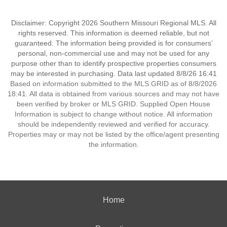
Disclaimer: Copyright 2026 Southern Missouri Regional MLS. All
rights reserved. This information is deemed reliable, but not
guaranteed. The information being provided is for consumers’
personal, non-commercial use and may not be used for any
purpose other than to identify prospective properties consumers
may be interested in purchasing. Data last updated 8/8/26 16:41
Based on information submitted to the MLS GRID as of 8/8/2026
18:41. All data is obtained from various sources and may not have
been verified by broker or MLS GRID. Supplied Open House
Information is subject to change without notice. All information
should be independently reviewed and verified for accuracy.
Properties may or may not be listed by the office/agent presenting
the information.
Home