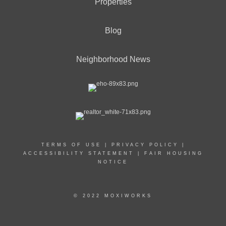
Properties
Blog
Neighborhood News
TERMS OF USE
|
PRIVACY POLICY
|
ACCESSIBILITY STATEMENT
|
FAIR HOUSING
NOTICE
© 2022 MOXIWORKS