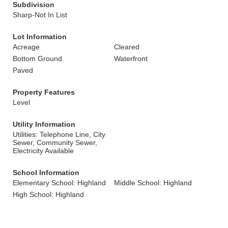
Subdivision
Sharp-Not In List
Lot Information
Acreage
Cleared
Bottom Ground
Waterfront
Paved
Property Features
Level
Utility Information
Utilities: Telephone Line, City
Sewer, Community Sewer,
Electricity Available
School Information
Elementary School: Highland
Middle School: Highland
High School: Highland